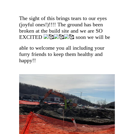
The sight of this brings tears to our eyes
(joyful ones!)!!!! The ground has been
broken at the build site and we are SO
EXCITED
soon we will be
able to welcome you all including your
furry friends to keep them healthy and
happy!!