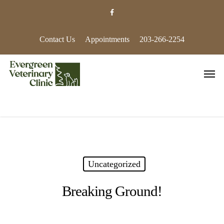
Skip
facebook
to
main
content
Contact Us
Appointments
203-266-2254
Men
Uncategorized
Breaking Ground!