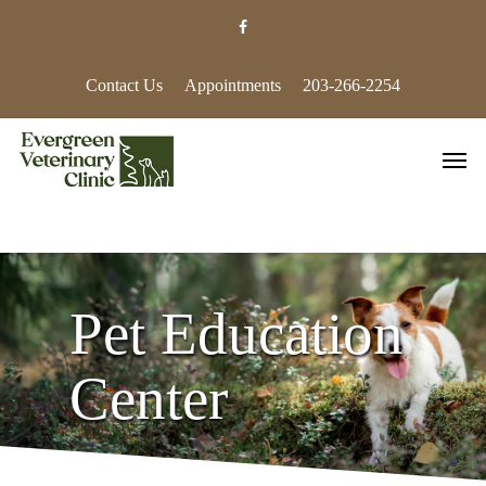
Skip
facebook
to
main
content
Contact Us
Appointments
203-266-2254
Men
Pet Education
Center