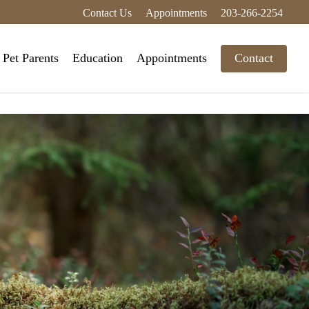
Contact Us
Appointments
203-266-2254
Pet Parents
Education
Appointments
Contact