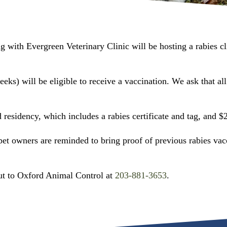
 with Evergreen Veterinary Clinic will be hosting a rabies cl
s) will be eligible to receive a vaccination. We ask that all 
residency, which includes a rabies certificate and tag, and $2
 pet owners are reminded to bring proof of previous rabies vac
out to Oxford Animal Control at
203-881-3653
.