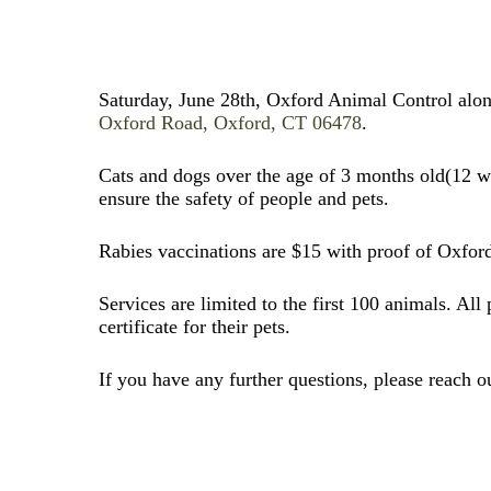
Saturday, June 28th, Oxford Animal Control along
Oxford Road, Oxford, CT 06478
.
Cats and dogs over the age of 3 months old(12 week
ensure the safety of people and pets.
Rabies vaccinations are $15 with proof of Oxford 
Services are limited to the first 100 animals. All
certificate for their pets.
If you have any further questions, please reach 