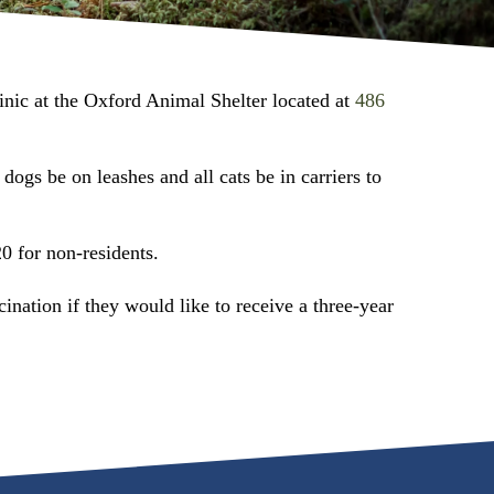
inic at the Oxford Animal Shelter located at
486
dogs be on leashes and all cats be in carriers to
0 for non-residents.
cination if they would like to receive a three-year