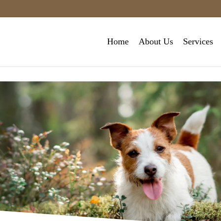
Home
About Us
Services