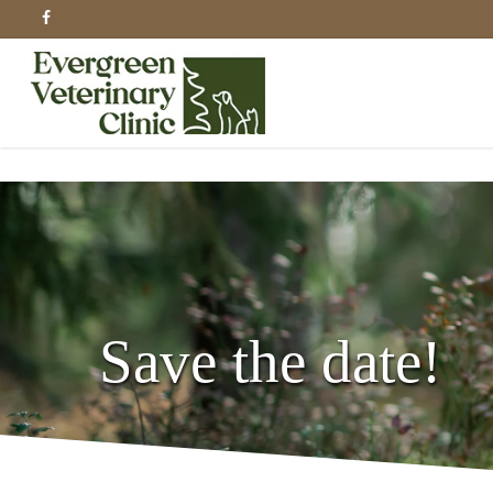
Skip
facebook
to
main
content
Save the date!