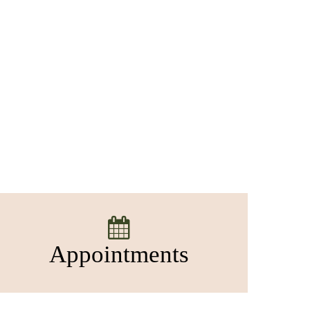
Appointments