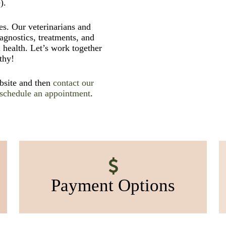
).
s. Our veterinarians and
iagnostics, treatments, and
 health. Let’s work together
thy!
ebsite and then
contact our
schedule an appointment
.
Payment Options