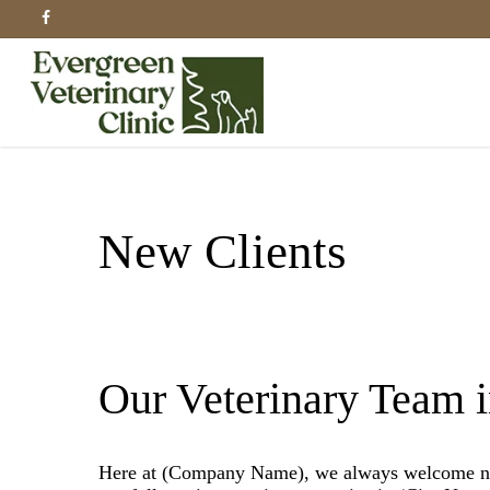
Skip
facebook
to
main
content
New Clients
Our Veterinary Team 
Here at (Company Name), we always welcome new