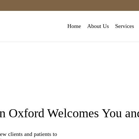
Home
About Us
Services
in Oxford Welcomes You and
 clients and patients to