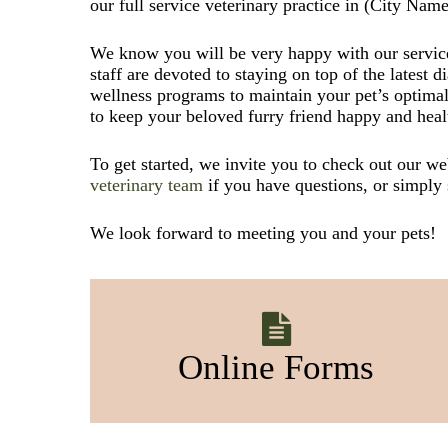
our full service veterinary practice in (City Name
We know you will be very happy with our service
staff are devoted to staying on top of the latest d
wellness programs to maintain your pet’s optimal
to keep your beloved furry friend happy and heal
To get started, we invite you to check out our w
veterinary team
if you have questions, or simply
We look forward to meeting you and your pets!
Online Forms