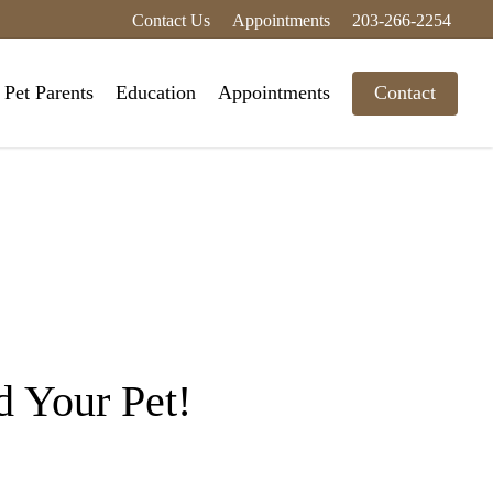
Contact Us
Appointments
203-266-2254
Pet Parents
Education
Appointments
Contact
 Your Pet!